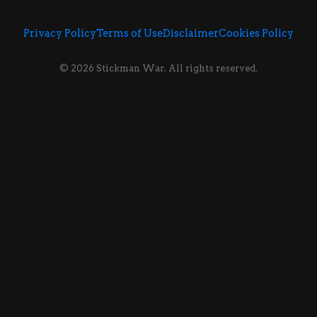
Privacy Policy
Terms of Use
Disclaimer
Cookies Policy
© 2026 Stickman War. All rights reserved.