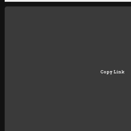
Copy Link