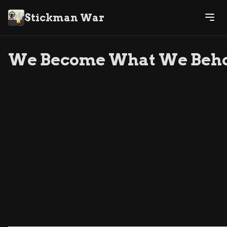
Stickman War
We Become What We Beh