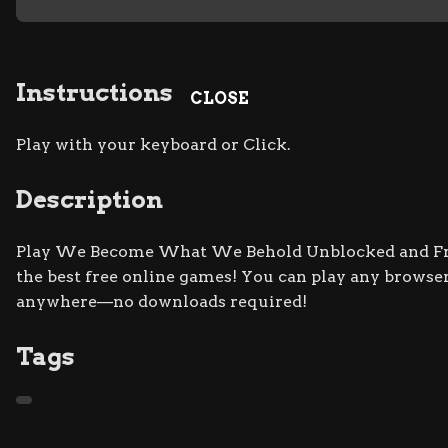
Instructions
CLOSE
Play with your keyboard or Click.
Description
Play We Become What We Behold Unblocked and Free
the best free online games! You can play any browser
anywhere—no downloads required!
Tags