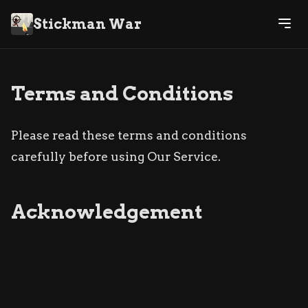
Stickman War
Terms and Conditions
Please read these terms and conditions
carefully before using Our Service.
Acknowledgement