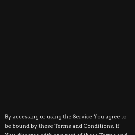
By accessing or using the Service You agree to
be bound by these Terms and Conditions. If