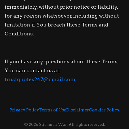
immediately, without prior notice or liability,
for any reason whatsoever, including without
limitation if You breach these Terms and
Conditions.
If you have any questions about these Terms,
You can contact us at:
trustquotes247@gmail.com
Privacy Policy
Terms of Use
Disclaimer
Cookies Policy
© 2026 Stickman War. All rights reserved.