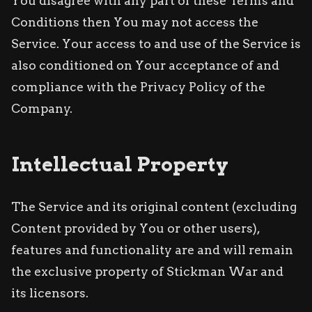
You disagree with any part of these Terms and
Conditions then You may not access the
Service. Your access to and use of the Service is
also conditioned on Your acceptance of and
compliance with the Privacy Policy of the
Company.
Intellectual Property
The Service and its original content (excluding
Content provided by You or other users),
features and functionality are and will remain
the exclusive property of Stickman War and
its licensors.