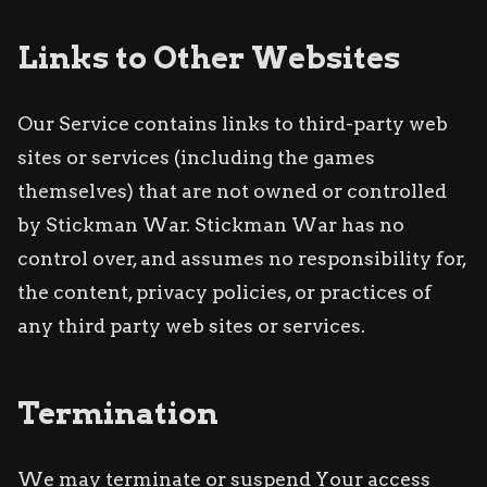
Links to Other Websites
Our Service contains links to third-party web
sites or services (including the games
themselves) that are not owned or controlled
by Stickman War. Stickman War has no
control over, and assumes no responsibility for,
the content, privacy policies, or practices of
any third party web sites or services.
Termination
We may terminate or suspend Your access