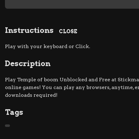
Instructions
CLOSE
Play with your keyboard or Click.
Description
Play Temple of boom Unblocked and Free at Stickman 
online games! You can play any browsers, anytime, 
downloads required!
Tags