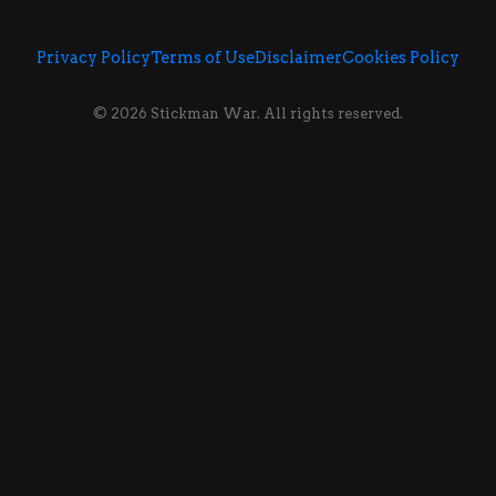
Privacy Policy
Terms of Use
Disclaimer
Cookies Policy
© 2026 Stickman War. All rights reserved.