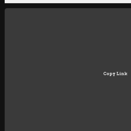
Copy Link