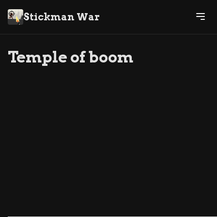
Stickman War
Temple of boom