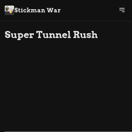
Stickman War
Super Tunnel Rush