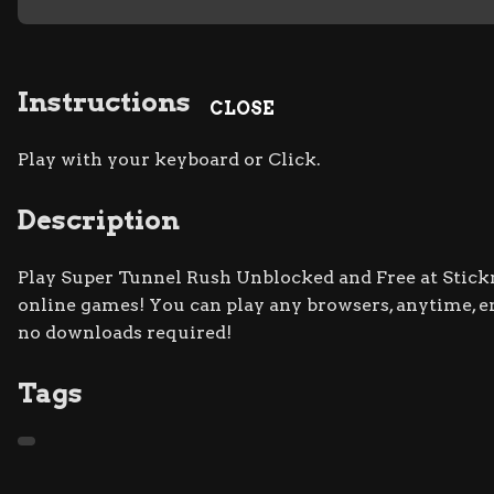
Instructions
CLOSE
Play with your keyboard or Click.
Description
Play Super Tunnel Rush Unblocked and Free at Stickm
online games! You can play any browsers, anytime, 
no downloads required!
Tags