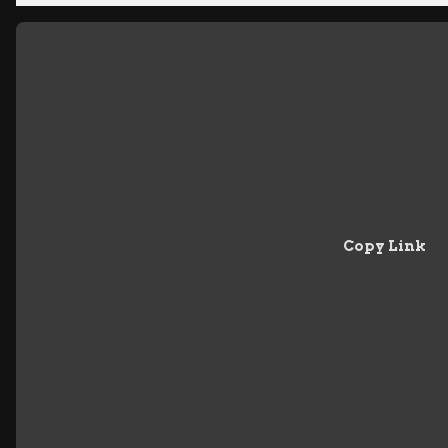
Copy Link