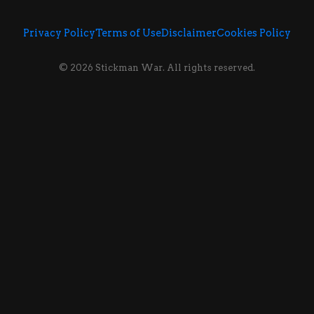
Privacy Policy
Terms of Use
Disclaimer
Cookies Policy
© 2026 Stickman War. All rights reserved.