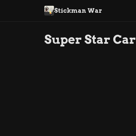
Stickman War
Super Star Car