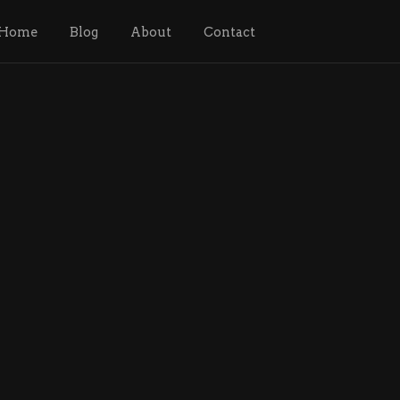
Home
Blog
About
Contact