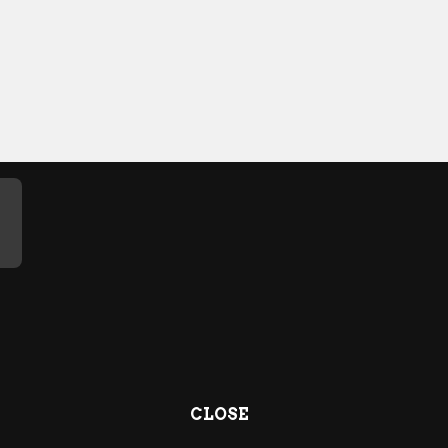
CLOSE