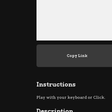
Copy Link
Instructions
Play with your keyboard or Click.
Description