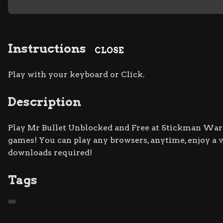
Instructions
CLOSE
Play with your keyboard or Click.
Description
Play Mr Bullet Unblocked and Free at Stickman War s
games! You can play any browsers, anytime, enjoy a
downloads required!
Tags