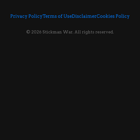
Privacy Policy
Terms of Use
Disclaimer
Cookies Policy
© 2026 Stickman War. All rights reserved.