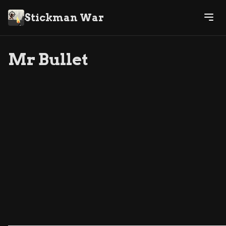
Stickman War
Mr Bullet