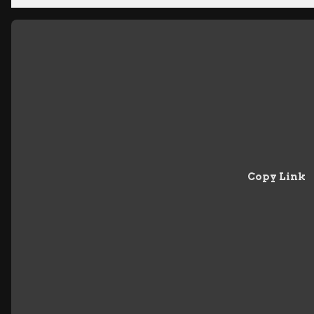
Copy Link