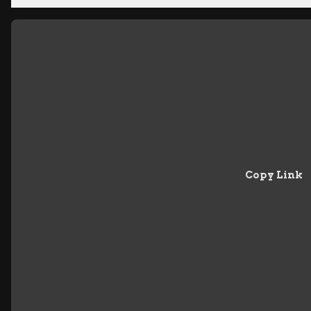
Copy Link