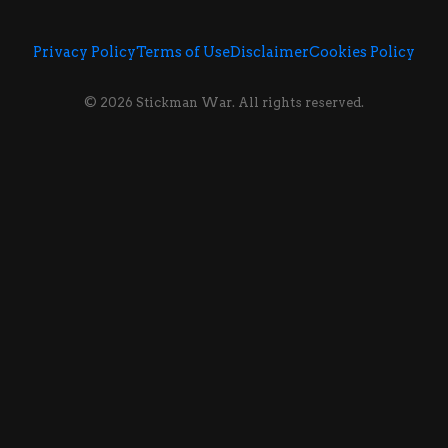
Privacy Policy
Terms of Use
Disclaimer
Cookies Policy
© 2026 Stickman War. All rights reserved.