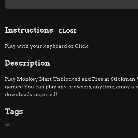
Instructions
CLOSE
Play with your keyboard or Click.
Description
Play Monkey Mart Unblocked and Free at Stickman Wa
games! You can play any browsers, anytime, enjoy a
downloads required!
Tags