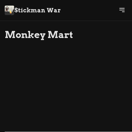
Stickman War
Monkey Mart