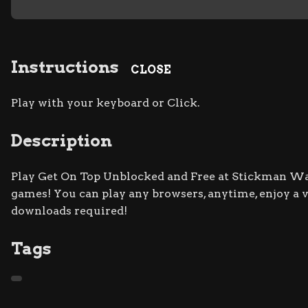
Instructions
CLOSE
Play with your keyboard or Click.
Description
Play Get On Top Unblocked and Free at Stickman War 
games! You can play any browsers, anytime, enjoy a
downloads required!
Tags