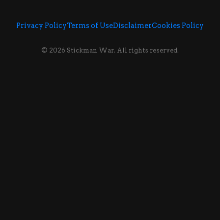
Privacy Policy
Terms of Use
Disclaimer
Cookies Policy
© 2026 Stickman War. All rights reserved.