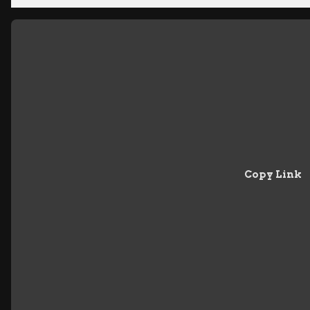
Copy Link