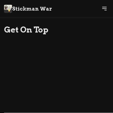
Stickman War
Get On Top